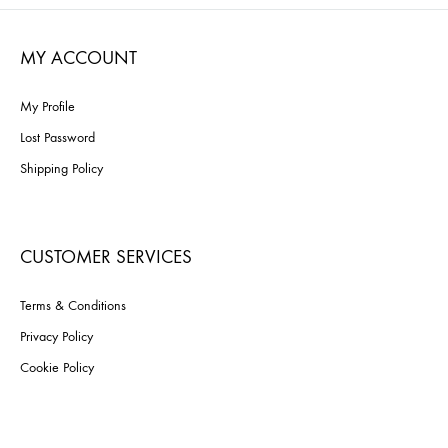
WISHLIST
MY ACCOUNT
My Profile
Lost Password
Shipping Policy
CUSTOMER SERVICES
Terms & Conditions
Privacy Policy
Cookie Policy