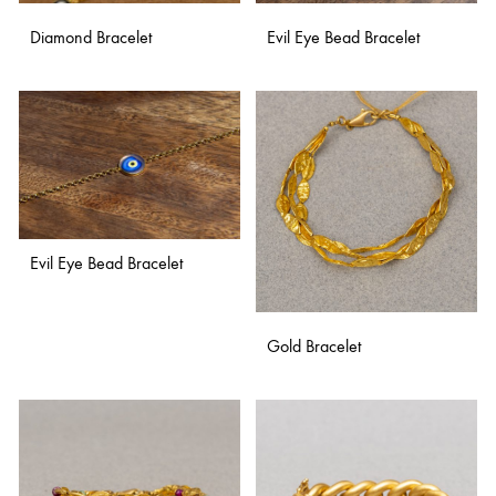
Diamond Bracelet
Evil Eye Bead Bracelet
ADD
ADD
TO
TO
WISHLIST
WISH
Evil Eye Bead Bracelet
ADD
Gold Bracelet
TO
WISHLIST
ADD
TO
WISH