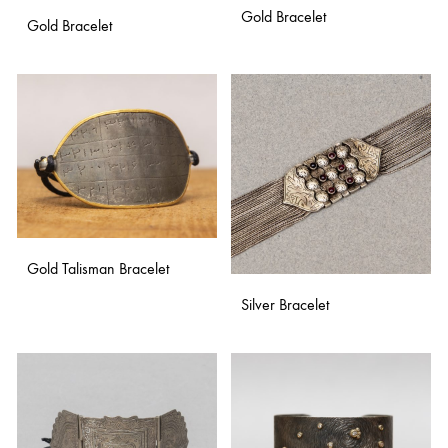
Gold Bracelet
Gold Bracelet
ADD
ADD
TO
TO
WISH
WISHLIST
Gold Talisman Bracelet
Silver Bracelet
ADD
TO
ADD
WISHLIST
TO
WISH