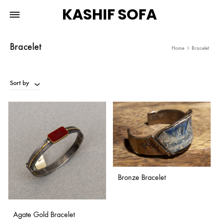
KASHIF SOFA
Bracelet
Home
Bracelet
Sort by
Bronze Bracelet
ADD
Agate Gold Bracelet