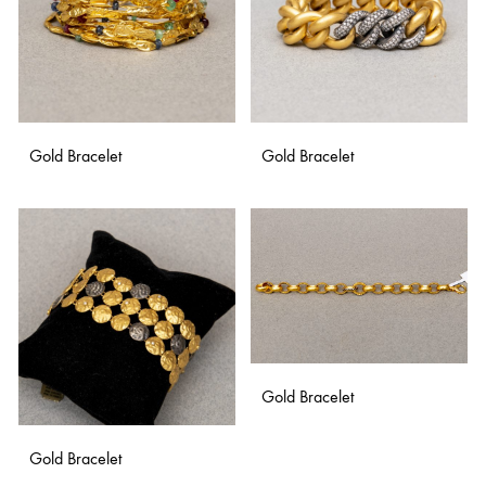
Gold Bracelet
Gold Bracelet
ADD
ADD
TO
TO
WISHLIST
WISH
Gold Bracelet
Gold Bracelet
ADD