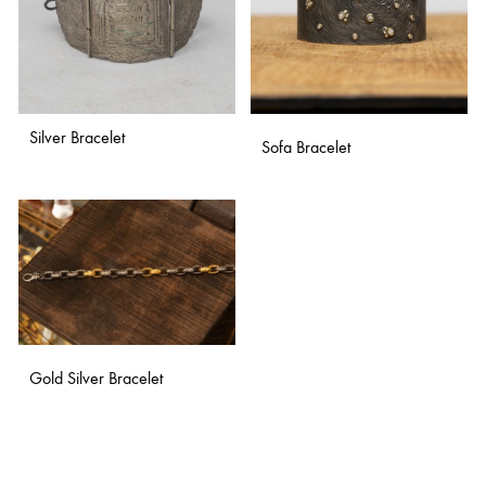
Silver Bracelet
Sofa Bracelet
ADD
ADD
TO
TO
WISHLIST
WISH
Gold Silver Bracelet
ADD
TO