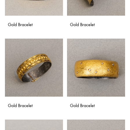
Gold Bracelet
Gold Bracelet
ADD
ADD
TO
TO
WISHLIST
WISH
Gold Bracelet
Gold Bracelet
ADD
ADD