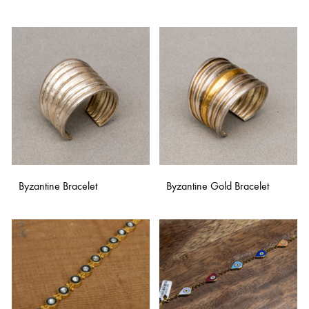
TO
WISH
ADD
TO
WISHLIST
Byzantine Bracelet
Byzantine Gold Bracelet
ADD
ADD
TO
TO
WISHLIST
WISH