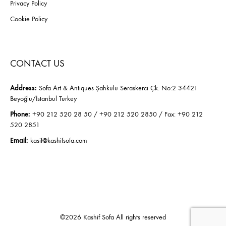
Privacy Policy
Cookie Policy
CONTACT US
Address:
Sofa Art & Antiques Şahkulu Seraskerci Çk. No:2 34421
Beyoğlu/İstanbul Turkey
Phone:
+90 212 520 28 50 / +90 212 520 2850 / Fax: +90 212
520 2851
Email:
kasif@kashifsofa.com
©2026 Kashif Sofa All rights reserved