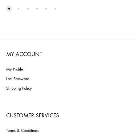
TO
TO
WISHLIST
WISH
MY ACCOUNT
My Profile
Lost Password
Shipping Policy
CUSTOMER SERVICES
Terms & Conditions