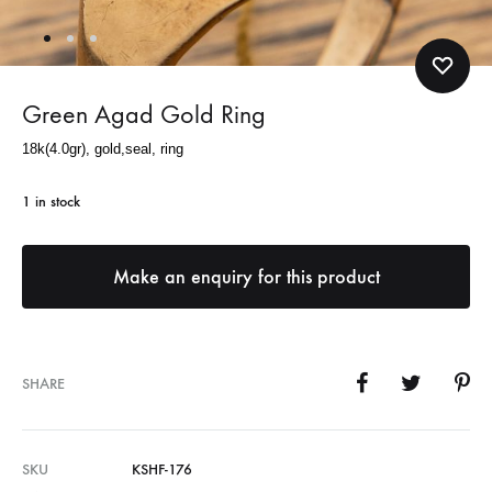
Green Agad Gold Ring
18k(4.0gr), gold,seal, ring
1 in stock
SHARE
SKU
KSHF-176