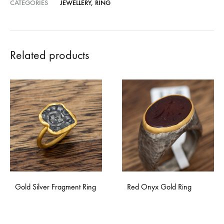
CATEGORIES
JEWELLERY
,
RING
Related products
Gold Silver Fragment Ring
Red Onyx Gold Ring
ADD
ADD