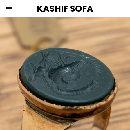
KASHIF SOFA